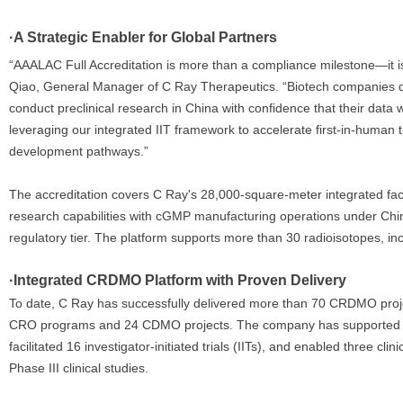
·A Strategic Enabler for Global Partners
“AAALAC Full Accreditation is more than a compliance milestone—it is a
Qiao, General Manager of C Ray Therapeutics. “Biotech companies 
conduct preclinical research in China with confidence that their data w
leveraging our integrated IIT framework to accelerate first-in-human 
development pathways.”
The accreditation covers C Ray's 28,000-square-meter integrated fac
research capabilities with cGMP manufacturing operations under Chi
regulatory tier. The platform supports more than 30 radioisotopes, i
·Integrated CRDMO Platform with Proven Delivery
To date, C Ray has successfully delivered more than 70 CRDMO projec
CRO programs and 24 CDMO projects. The company has supported f
facilitated 16 investigator-initiated trials (IITs), and enabled three c
Phase III clinical studies.