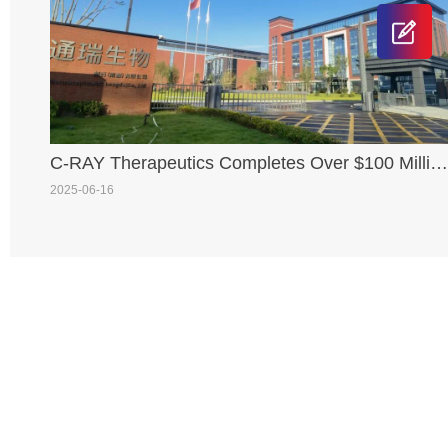
C-RAY Therapeutics Completes Over $100 Millio
Series A+ Financing, Jointly Led by SCGC and
2025-06-16
TaiLong Capital