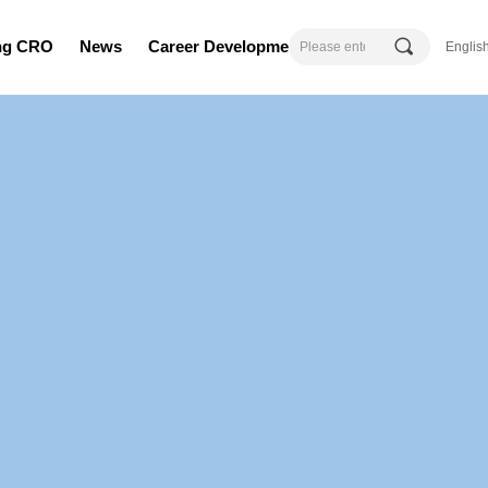
끠
ing CRO
News
Career Development
Englis