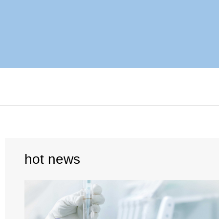
hot news