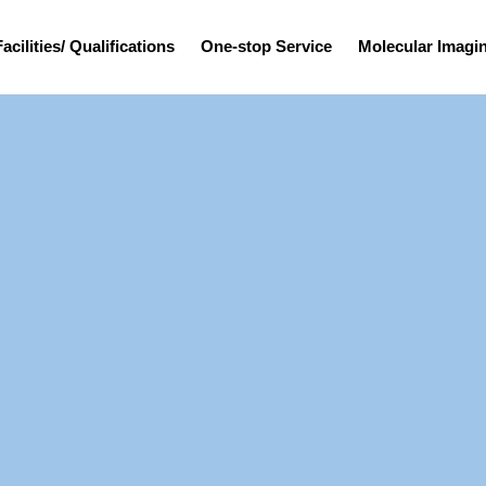
Facilities/ Qualifications
One-stop Service
Molecular Imag