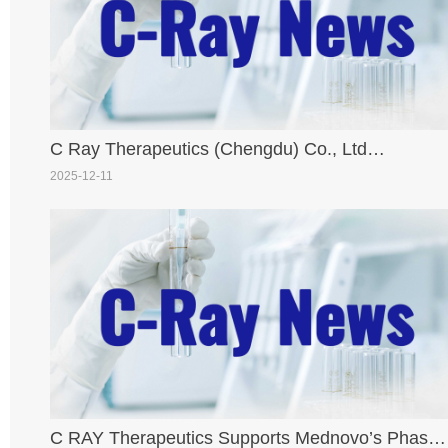
C Ray Therapeutics (Chengdu) Co., Ltd
Congratulates Partner Biokin Pharmaceutical on
2025-12-11
NMPA IND Approval of First Proprietary ARC
Drug [177Lu]-BL-ARC001
C RAY Therapeutics Supports Mednovo’s Phase