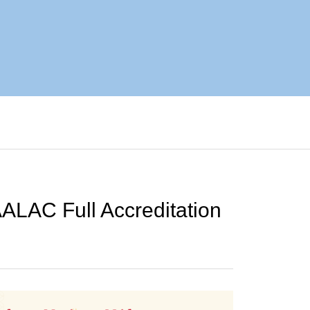
ALAC Full Accreditation