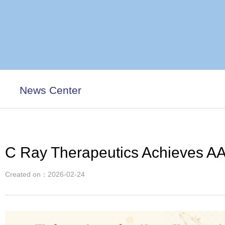
News Center
C Ray Therapeutics Achieves AA
Created on：
2026-02-24