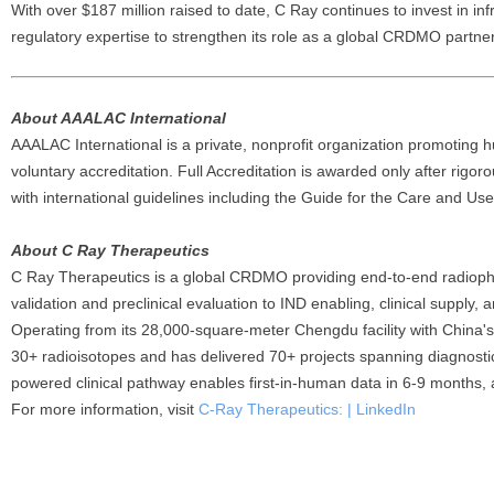
With over $187 million raised to date, C Ray continues to invest in in
regulatory expertise to strengthen its role as a global CRDMO partne
About AAALAC International
AAALAC International is a private, nonprofit organization promoting 
voluntary accreditation. Full Accreditation is awarded only after rigor
with international guidelines including the Guide for the Care and Us
About C Ray Therapeutics
C Ray Therapeutics is a global CRDMO providing end-to-end radiop
validation and preclinical evaluation to IND enabling, clinical suppl
Operating from its 28,000-square-meter Chengdu facility with China'
30+ radioisotopes and has delivered 70+ projects spanning diagnost
powered clinical pathway enables first-in-human data in 6-9 months, 
For more information, visit
C-Ray Therapeutics: | LinkedIn