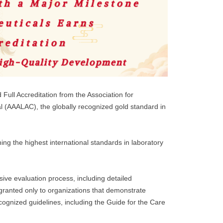
Full Accreditation from the Association for
l (AAALAC), the globally recognized gold standard in
ng the highest international standards in laboratory
ve evaluation process, including detailed
granted only to organizations that demonstrate
ecognized guidelines, including the Guide for the Care