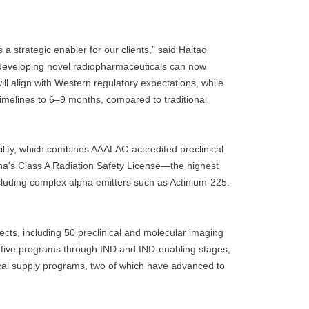
 strategic enabler for our clients,” said Haitao
developing novel radiopharmaceuticals can now
ill align with Western regulatory expectations, while
timelines to 6–9 months, compared to traditional
ility, which combines AAALAC-accredited preclinical
na's Class A Radiation Safety License—the highest
ncluding complex alpha emitters such as Actinium-225.
ts, including 50 preclinical and molecular imaging
ive programs through IND and IND-enabling stages,
linical supply programs, two of which have advanced to