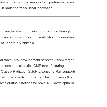
frastructure, isotope supply chain partnerships, and
r in radiopharmaceutical innovation.
humane treatment of animals in science through
ous on-site evaluation and verification of compliance
e of Laboratory Animals.
harmaceutical development services—from target
y, and commercial-scale cGMP manufacturing.
s Class A Radiation Safety License, C Ray supports
ic and therapeutic programs. The company's IIT-
accelerating timelines for novel RLT development.