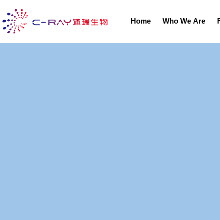
Home
Who We Are