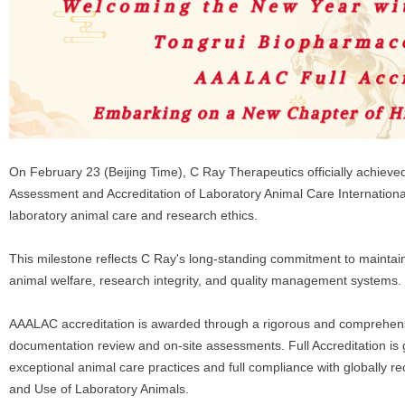
On February 23 (Beijing Time), C Ray Therapeutics officially achieved 
Assessment and Accreditation of Laboratory Animal Care Internationa
laboratory animal care and research ethics.
This milestone reflects C Ray's long-standing commitment to maintaini
animal welfare, research integrity, and quality management systems.
AAALAC accreditation is awarded through a rigorous and comprehensi
documentation review and on-site assessments. Full Accreditation is 
exceptional animal care practices and full compliance with globally r
and Use of Laboratory Animals.