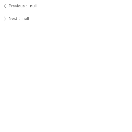
Previous：
null
ꄴ
Next：
null
ꄲ