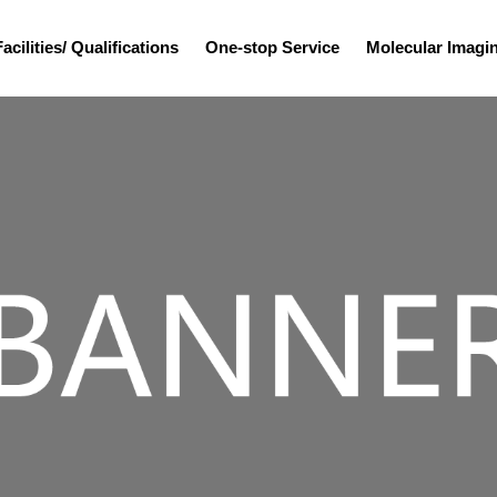
Facilities/ Qualifications
One-stop Service
Molecular Imag