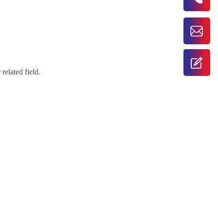
related field.