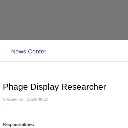
News Center
Phage Display Researcher
Created on：
2024-08-19
Responsibilities: