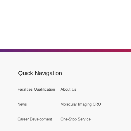
Quick Navigation
Facilities Qualification
About Us
News
Molecular Imaging CRO
Career Development
One-Stop Service