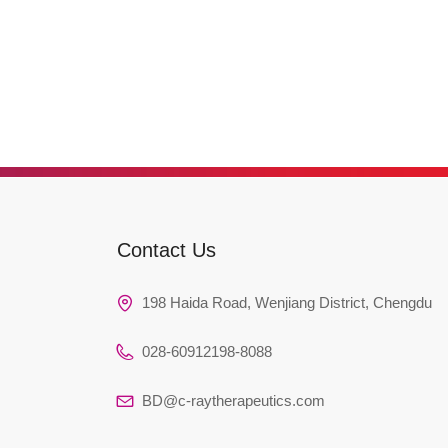
Contact Us
198 Haida Road, Wenjiang District, Chengdu
028-60912198-8088
BD@c-raytherapeutics.com