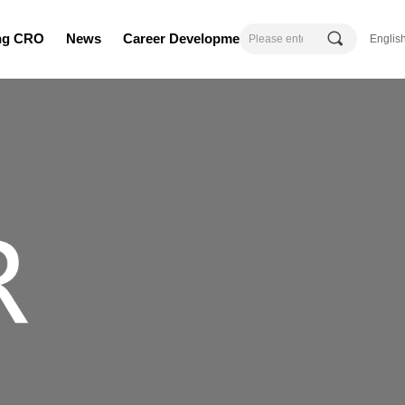
끠
ing CRO
News
Career Development
Englis