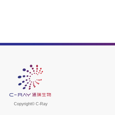
Copyright©
C-Ray