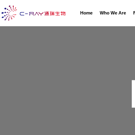
Home
Who We Are