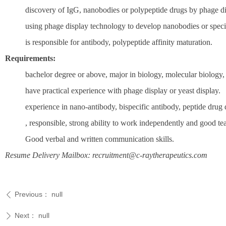
discovery of IgG, nanobodies or polypeptide drugs by phage d
using phage display technology to develop nanobodies or specifi
is responsible for antibody, polypeptide affinity maturation.
Requirements:
bachelor degree or above, major in biology, molecular biology,
have practical experience with phage display or yeast display.
experience in nano-antibody, bispecific antibody, peptide drug 
, responsible, strong ability to work independently and good tea
Good verbal and written communication skills.
Resume Delivery Mailbox: recruitment@c-raytherapeutics.com
Previous：
null
ꄴ
Next：
null
ꄲ