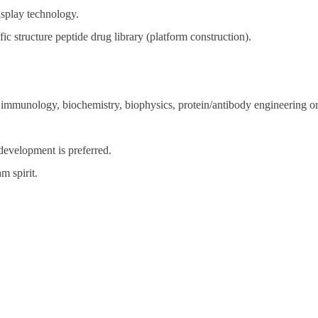
isplay technology.
c structure peptide drug library (platform construction).
 immunology, biochemistry, biophysics, protein/antibody engineering or 
development is preferred.
m spirit.